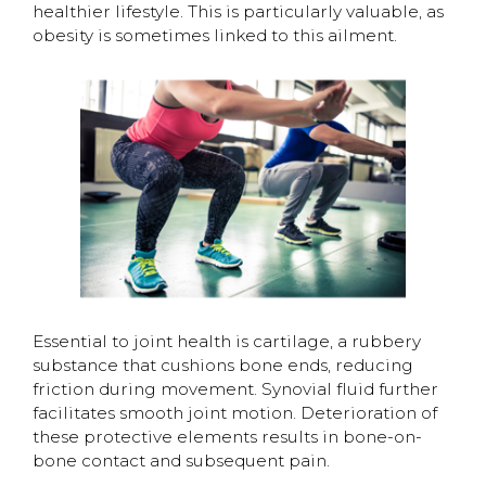
healthier lifestyle. This is particularly valuable, as
obesity is sometimes linked to this ailment.
Essential to joint health is cartilage, a rubbery
substance that cushions bone ends, reducing
friction during movement. Synovial fluid further
facilitates smooth joint motion. Deterioration of
these protective elements results in bone-on-
bone contact and subsequent pain.