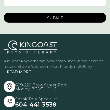
Please leave this field empty.
KinCoast Physiotherapy was established in the heart of
historic St.John's Street in Port Moody in 2019 by
... READ MORE
609-220 Brew Street Port
Moody, BC
V3H 0H6
Speak To A Specialist
604-441-3538