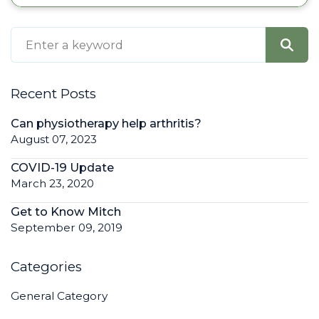
Recent Posts
Can physiotherapy help arthritis?
August 07, 2023
COVID-19 Update
March 23, 2020
Get to Know Mitch
September 09, 2019
Categories
General Category