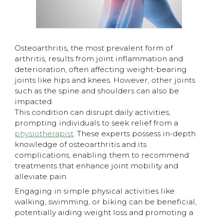
Osteoarthritis, the most prevalent form of
arthritis, results from joint inflammation and
deterioration, often affecting weight-bearing
joints like hips and knees. However, other joints
such as the spine and shoulders can also be
impacted.
This condition can disrupt daily activities,
prompting individuals to seek relief from a
physiotherapist
. These experts possess in-depth
knowledge of osteoarthritis and its
complications, enabling them to recommend
treatments that enhance joint mobility and
alleviate pain.
​Engaging in simple physical activities like
walking, swimming, or biking can be beneficial,
potentially aiding weight loss and promoting a