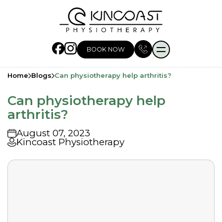
BOOK NOW
Home
Blogs
Can physiotherapy help arthritis?
Can physiotherapy help
arthritis?
August 07, 2023
Kincoast Physiotherapy