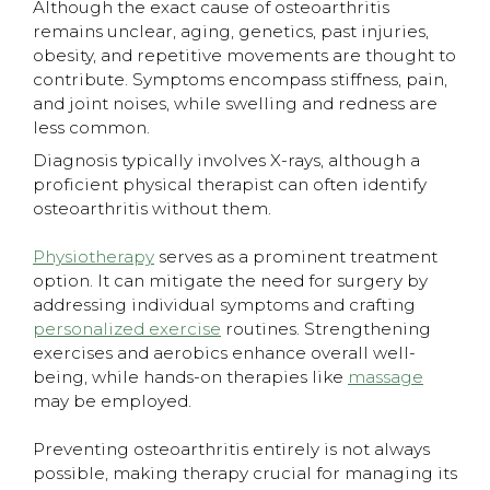
​Although the exact cause of osteoarthritis
remains unclear, aging, genetics, past injuries,
obesity, and repetitive movements are thought to
contribute. Symptoms encompass stiffness, pain,
and joint noises, while swelling and redness are
less common.
Diagnosis typically involves X-rays, although a
proficient physical therapist can often identify
osteoarthritis without them.
Physiotherapy
serves as a prominent treatment
option. It can mitigate the need for surgery by
addressing individual symptoms and crafting
personalized exercise
routines. Strengthening
exercises and aerobics enhance overall well-
being, while hands-on therapies like
massage
may be employed.
Preventing osteoarthritis entirely is not always
possible, making therapy crucial for managing its