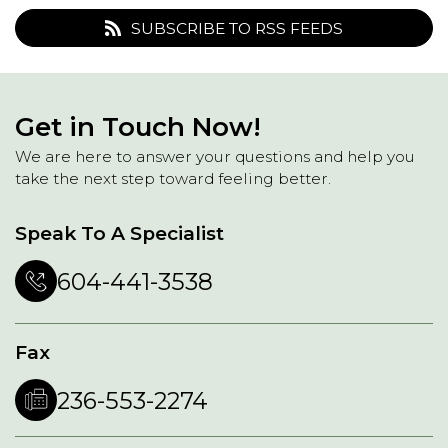
SUBSCRIBE TO RSS FEEDS
Get in Touch Now!
We are here to answer your questions and help you
take the next step toward feeling better.
Speak To A Specialist
604-441-3538
Fax
236-553-2274