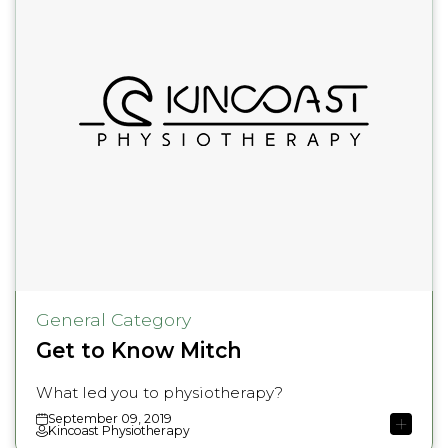
General Category
Get to Know Mitch
What led you to physiotherapy?
September 09, 2019
Kincoast Physiotherapy