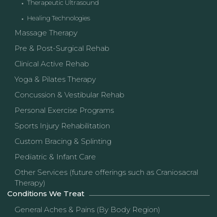
Therapeutic Ultrasound
Healing Technologies
Massage Therapy
Pre & Post-Surgical Rehab
Clinical Active Rehab
Yoga & Pilates Therapy
Concussion & Vestibular Rehab
Personal Exercise Programs
Sports Injury Rehabilitation
Custom Bracing & Splinting
Pediatric & Infant Care
Other Services (future offerings such as Craniosacral
Therapy)
Conditions We Treat
General Aches & Pains (By Body Region)