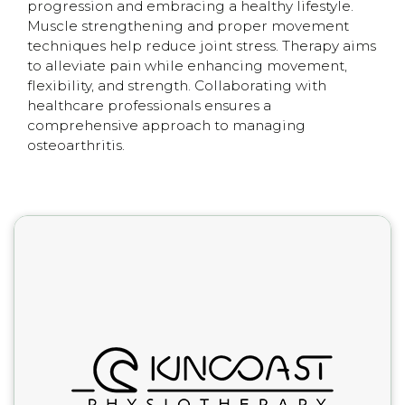
progression and embracing a healthy lifestyle.
Muscle strengthening and proper movement
techniques help reduce joint stress. Therapy aims
to alleviate pain while enhancing movement,
flexibility, and strength. Collaborating with
healthcare professionals ensures a
comprehensive approach to managing
osteoarthritis.