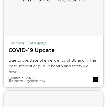
General Category
COVID-19 Update
Due to the state of emergency of BC and in the
best interest of public health and safety we
have...
March 23, 2020
Kincoast Physiotherapy