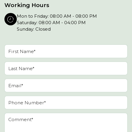
Working Hours
Mon to Friday: 08:00 AM - 08:00 PM
Saturday: 08:00 AM - 04:00 PM
Sunday: Closed