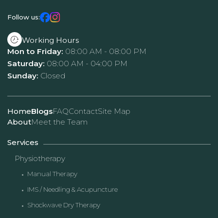
Follow us:
Working Hours
Mon to Friday:
08:00 AM - 08:00 PM
Saturday:
08:00 AM - 04:00 PM
Sunday:
Closed
Home
Blogs
FAQ
Contact
Site Map
About
Meet the Team
Services
Physiotherapy
Manual Therapy
IMS / Needling & Acupuncture
Shockwave Dry Therapy