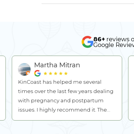
86+
reviews 
Google Revie
Martha Mitran
KinCoast has helped me several
times over the last few years dealing
with pregnancy and postpartum
issues. I highly recommend it. The
owners Ruxi and Mitch are both nice
...
READ MORE