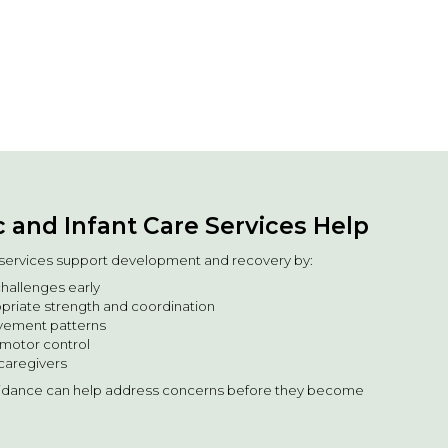
 and Infant Care Services Help
e services support development and recovery by:
hallenges early
riate strength and coordination
vement patterns
motor control
caregivers
uidance can help address concerns before they become