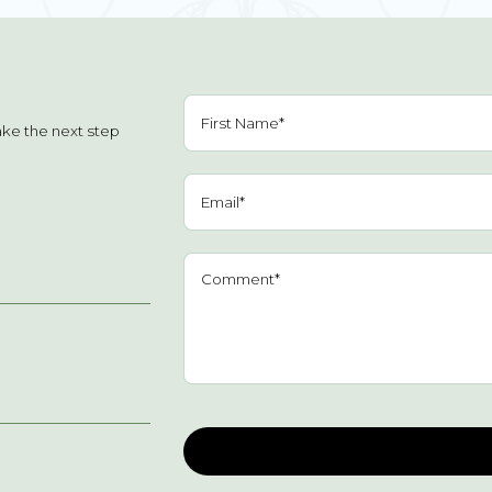
ake the next step
Please leave this field empty.