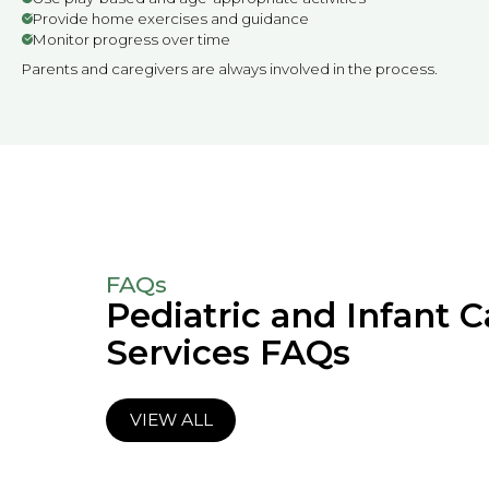
Provide home exercises and guidance
Monitor progress over time
Parents and caregivers are always involved in the process.
FAQs
Pediatric and Infant C
Services FAQs
VIEW ALL