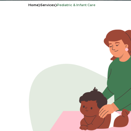
Home
Services
Pediatric & Infant Care