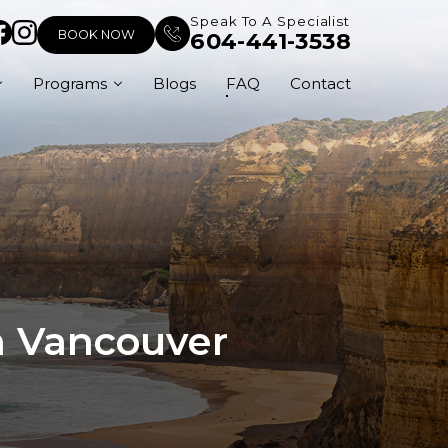
Speak To A Specialist
BOOK NOW
604-441-3538
Programs
Blogs
FAQ
Contact
In Vancouver