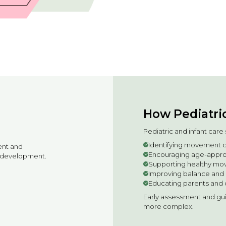
How Pediatric
Pediatric and infant car
Identifying movement c
ent and
Encouraging age-approp
of development.
Supporting healthy mo
Improving balance and 
Educating parents and 
Early assessment and g
more complex.