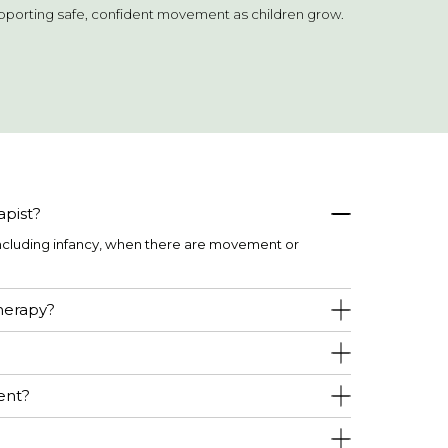
upporting safe, confident movement as children grow.
apist?
including infancy, when there are movement or
therapy?
ent?