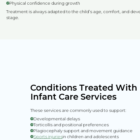
Physical confidence during growth
Treatment is always adapted to the child’s age, comfort, and de
stage.
Conditions Treated With 
Infant Care Services
These services are commonly used to support:
Developmental delays
Torticollis and positional preferences
Plagiocephaly support and movement guidance
Sports injuries
in children and adolescents