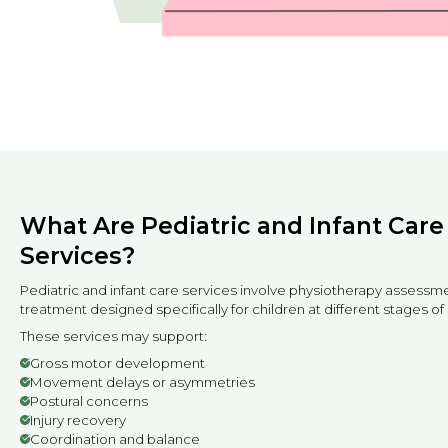
What Are Pediatric and Infant Care
Services?
Pediatric and infant care services involve physiotherapy assessm
treatment designed specifically for children at different stages 
These services may support:
Gross motor development
Movement delays or asymmetries
Postural concerns
Injury recovery
Coordination and balance