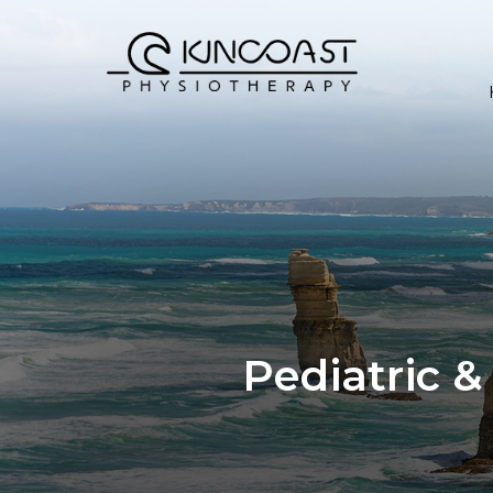
Pediatric &