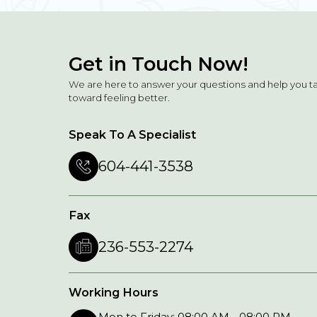
Get in Touch Now!
We are here to answer your questions and help you t
toward feeling better.
Speak To A Specialist
604-441-3538
Fax
236-553-2274
Working Hours
Mon to Friday: 08:00 AM - 08:00 PM