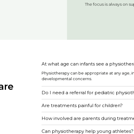
The focus is always on s
At what age can infants see a physiother
Physiotherapy can be appropriate at any age, 
developmental concerns.
are
Do I need a referral for pediatric physio
Are treatments painful for children?
How involved are parents during treatm
Can physiotherapy help young athletes?