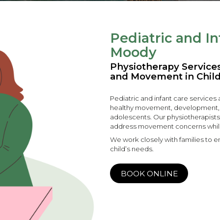
Pediatric and In
Moody
Physiotherapy Servic
and Movement in Chil
Pediatric and infant care services
healthy movement, development, and
adolescents. Our physiotherapists
address movement concerns whil
We work closely with families to en
child’s needs.
BOOK ONLINE