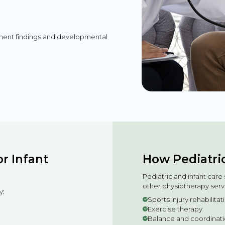
sment findings and developmental
r Infant
How Pediatric
Pediatric and infant car
other physiotherapy serv
y:
Sports injury rehabilita
Exercise therapy
Balance and coordinatio