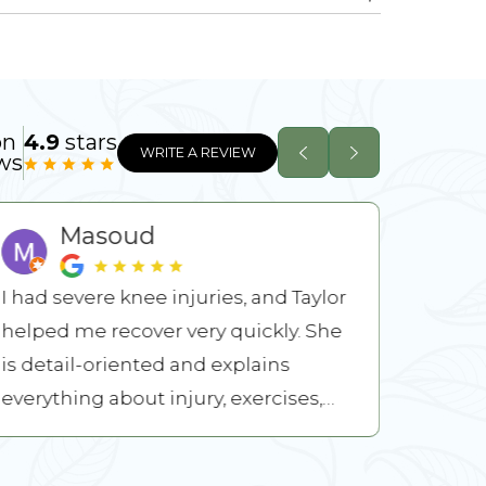
on
4.9
stars
WRITE A REVIEW
ws
Masoud
I had severe knee injuries, and Taylor
A year 
helped me recover very quickly. She
becaus
is detail-oriented and explains
Mitch, Dylan, Izz
everything about injury, exercises,
worked
and recovery procedures. ...
stretch
READ MORE
READ