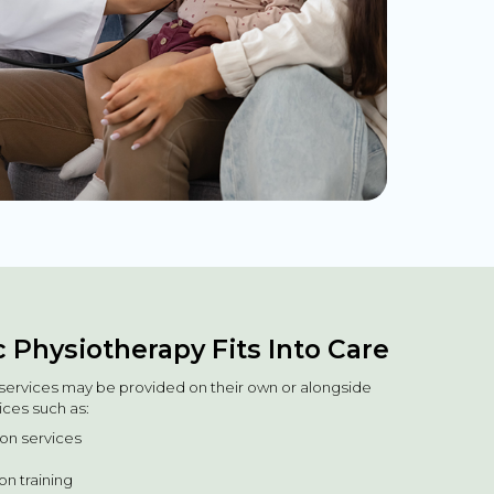
 Physiotherapy Fits Into Care
e services may be provided on their own or alongside
ices such as:
tion services
n training