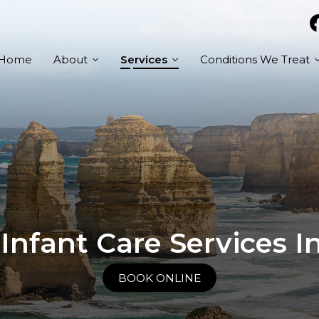
Home
About
Services
Conditions We Treat
 Infant Care Services 
BOOK ONLINE