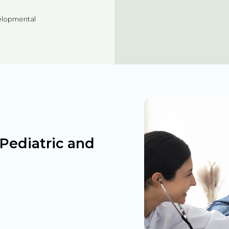
velopmental
Pediatric and