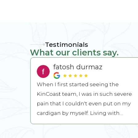
Testimonials
What our clients say.
fatosh durmaz
lways
When I first started seeing the
KinCoast team, I was in such severe
s and
pain that I couldn't even put on my
family
cardigan by myself. Living with
chronic pain left me feeling ...
READ MORE