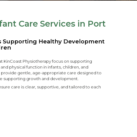
fant Care Services in Port
es Supporting Healthy Development
dren
 at KinCoast Physiotherapy focus on supporting
 physical function in infants, children, and
 provide gentle, age-appropriate care designed to
e supporting growth and development.
sure care is clear, supportive, and tailored to each