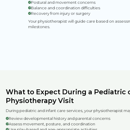
Postural and movement concerns
Balance and coordination difficulties
Recovery from injury or surgery
Your physiotherapist will guide care based on asses
milestones.
What to Expect During a Pediatric o
Physiotherapy Visit
During pediatric and infant care services, your physiotherapist ma
Review developmental history and parental concerns
Assess movement, posture, and coordination
Use play-based and age-appropriate activities