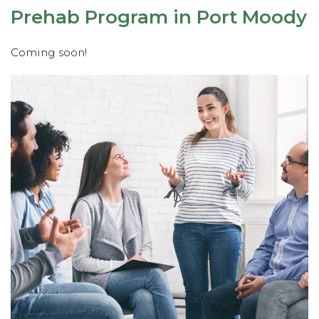
Prehab Program in Port Moody
Coming soon!