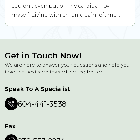
couldn't even put on my cardigan by
myself. Living with chronic pain left me
feeling ...
READ MORE
Get in Touch Now!
We are here to answer your questions and help you
take the next step toward feeling better.
Speak To A Specialist
604-441-3538
Fax