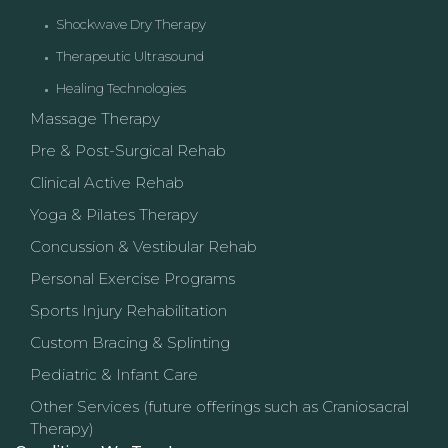
Shockwave Dry Therapy
Therapeutic Ultrasound
Healing Technologies
Massage Therapy
Pre & Post-Surgical Rehab
Clinical Active Rehab
Yoga & Pilates Therapy
Concussion & Vestibular Rehab
Personal Exercise Programs
Sports Injury Rehabilitation
Custom Bracing & Splinting
Pediatric & Infant Care
Other Services (future offerings such as Craniosacral
Therapy)