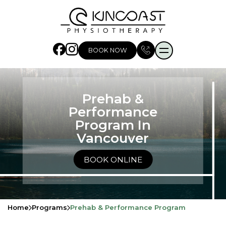
BOOK NOW
Prehab &
Performance
Program In
Vancouver
BOOK ONLINE
Home
Programs
Prehab & Performance Program