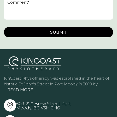
Please leave this field empty.
KinCoast Physiotherapy was established in the heart of
historic St.John's Street in Port Moody in 2019 by
... READ MORE
609-220 Brew Street Port
Moody, BC
V3H 0H6