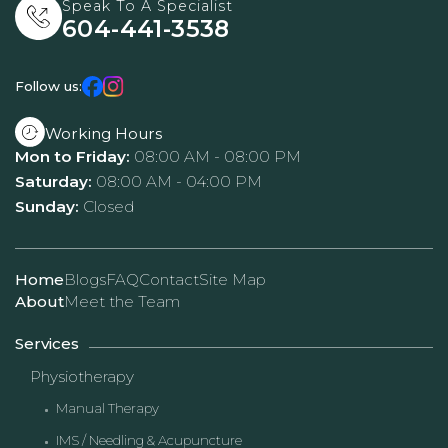
Speak To A Specialist
604-441-3538
Follow us:
Working Hours
Mon to Friday:
08:00 AM - 08:00 PM
Saturday:
08:00 AM - 04:00 PM
Sunday:
Closed
Home
Blogs
FAQ
Contact
Site Map
About
Meet the Team
Services
Physiotherapy
Manual Therapy
IMS / Needling & Acupuncture