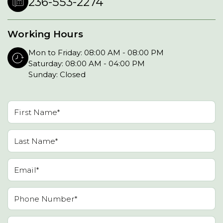
236-553-2274
Working Hours
Mon to Friday: 08:00 AM - 08:00 PM
Saturday: 08:00 AM - 04:00 PM
Sunday: Closed