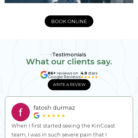
BOOK ONLINE
Testimonials
What our clients say.
86+
reviews on
4.9
stars
Google Reviews
WRITE A REVIEW
fatosh durmaz
When I first started seeing the KinCoast
team, I was in such severe pain that I